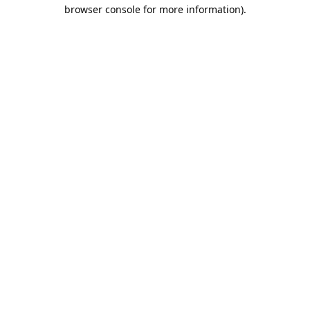
browser console for more information).