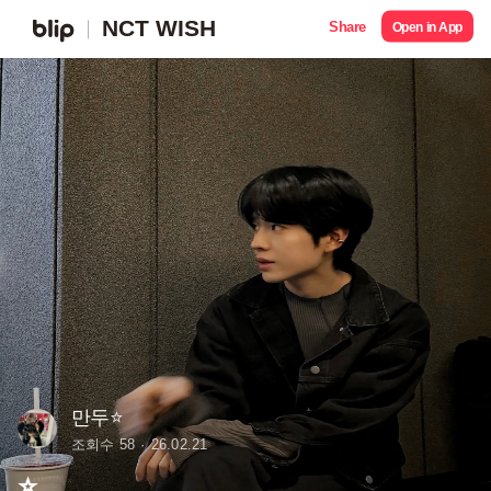
NCT WISH
Share
Open in App
만두⭐️
조회수 58
26.02.21
⭐️