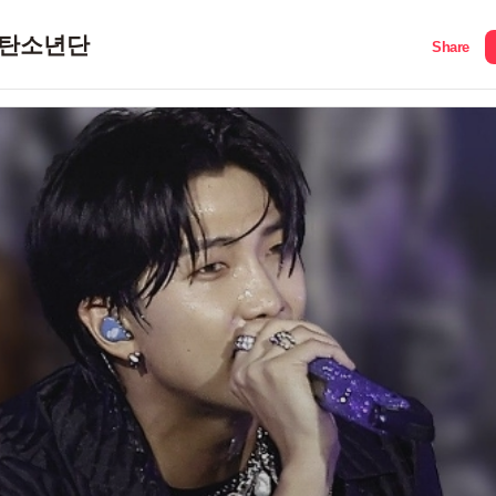
탄소년단
Share