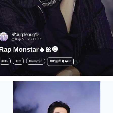
💜purplehug💜
조회수 5
25.11.27
Rap Monstar🔥🎀🧿
#bts
#rm
#armygirl
#💖🎀🧿🫀❤️♾️