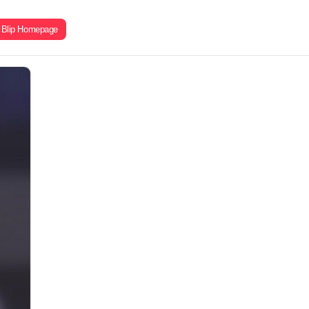
Blip Homepage