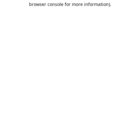
browser console for more information).