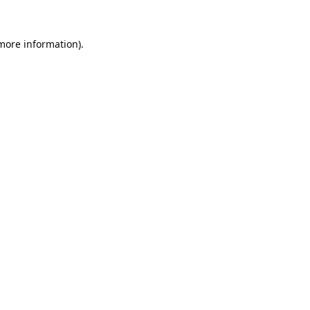
 more information).