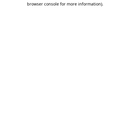
browser console for more information).