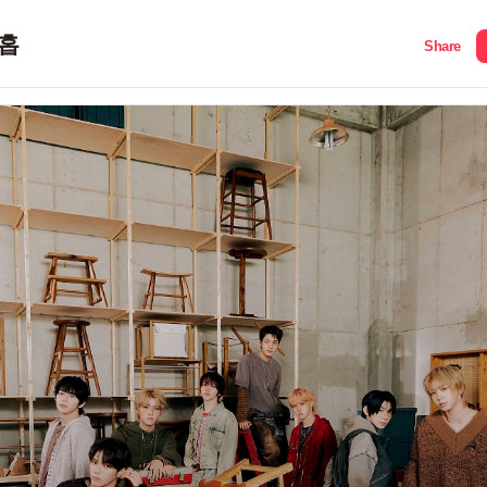
홉
Share