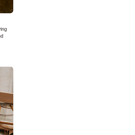
ving
nd