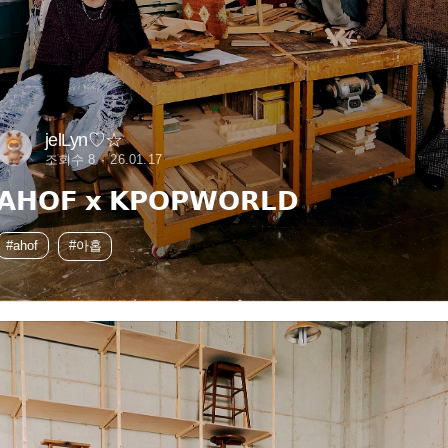
jelLyn♡☆
조회수 8
26.01.17
𝗔𝗛𝗢𝗙 𝘅 𝗞𝗣𝗢𝗣𝗪𝗢𝗥𝗟𝗗
#ahof
#아홉