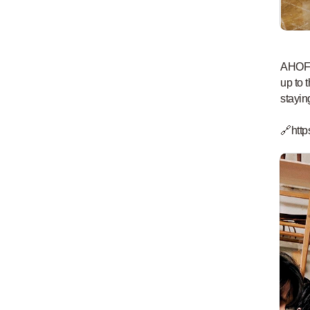
AHOF a
up to 
stayin