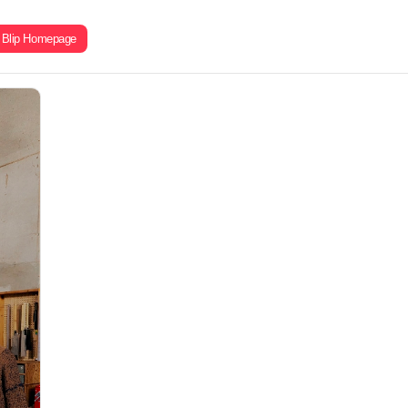
Blip Homepage