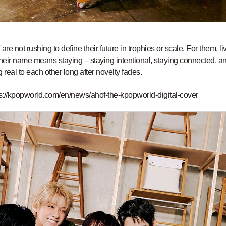
re not rushing to define their future in trophies or scale. For them, li
their name means staying – staying intentional, staying connected, a
g real to each other long after novelty fades.