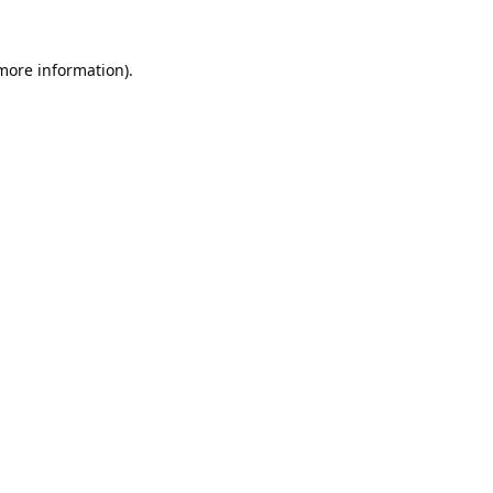
 more information).