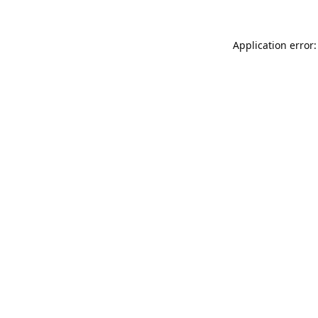
Application error: