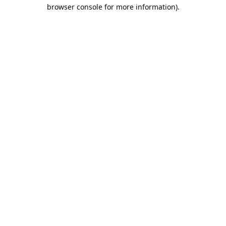
browser console for more information).