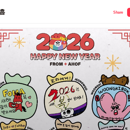
홉
Share