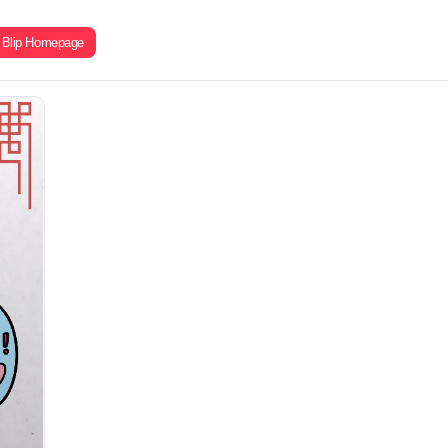
Blip Homepage