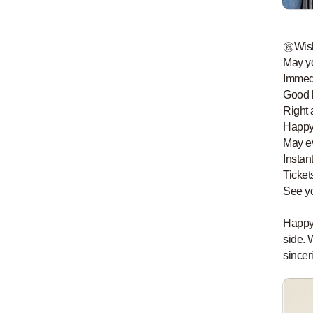
㊗️Wis
May yo
Immed
Good l
Right 
Happy
May ev
Instan
Ticket
See y
Happy 
side. 