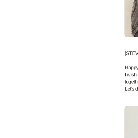
[STE
Happy
I wish
togethe
Let's d