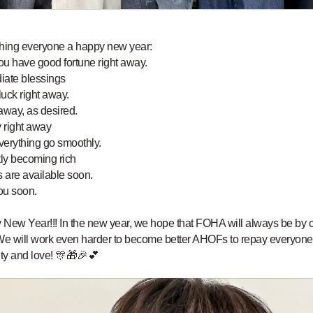
hing everyone a happy new year:
u have good fortune right away.
iate blessings
uck right away.
away, as desired.
 right away
erything go smoothly.
tly becoming rich
s are available soon.
ou soon.
New Year!!! In the new year, we hope that FOHA will always be by 
We will work even harder to become better AHOFs to repay everyone