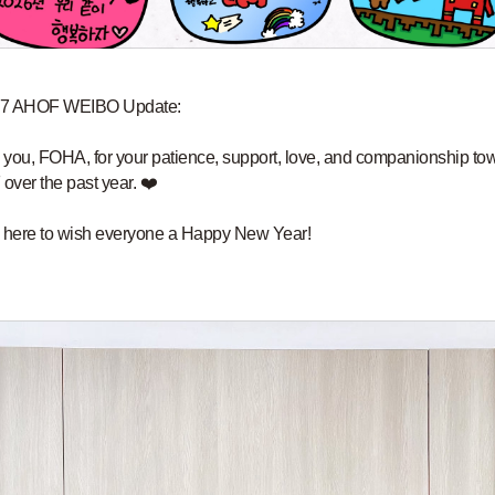
7 AHOF WEIBO Update:
you, FOHA, for your patience, support, love, and companionship to
ver the past year. ❤️
 here to wish everyone a Happy New Year!
