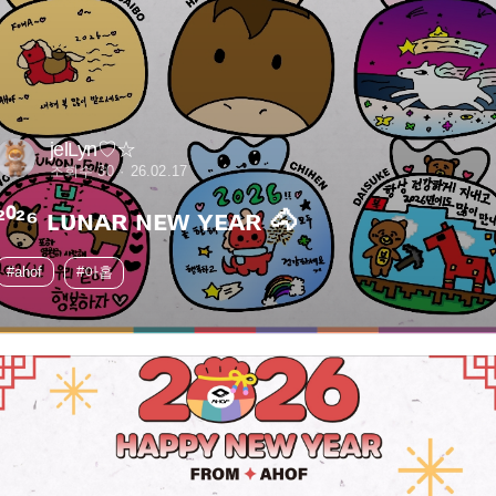
jelLyn♡☆
조회수 30
26.02.17
²⁰²⁶ ʟᴜɴᴀʀ ɴᴇᴡ ʏᴇᴀʀ 🐴
#ahof
#아홉