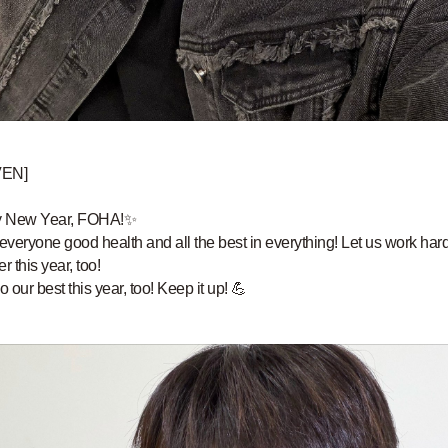
VEN]
 New Year, FOHA!✨
 everyone good health and all the best in everything! Let us work har
r this year, too!
o our best this year, too! Keep it up! 💪