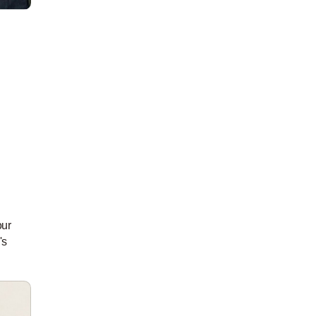
our
's