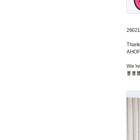
26021
Thank 
AHOF o
We 're
🧧🧧