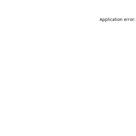
Application error: