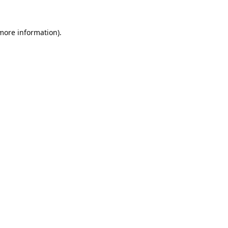
 more information).