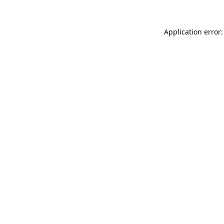
Application error: