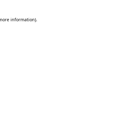
 more information).