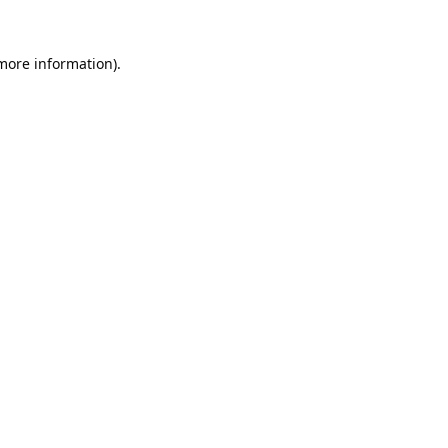
 more information).