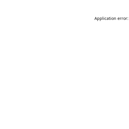
Application error: