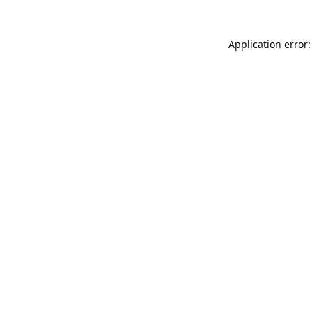
Application error: