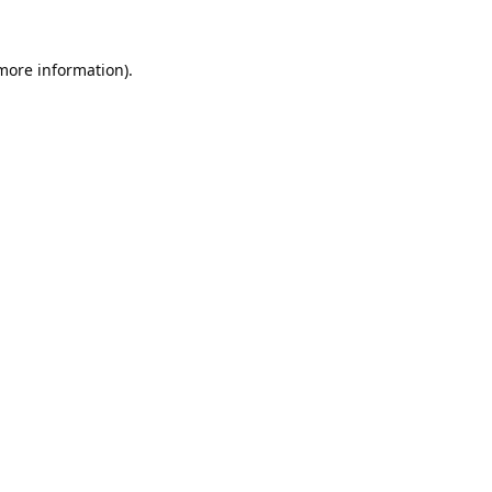
 more information).