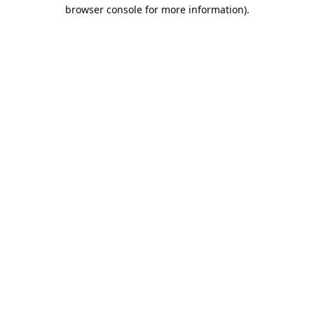
browser console for more information).