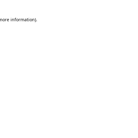
 more information).