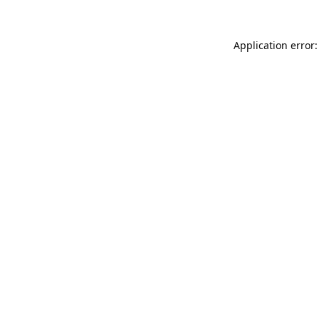
Application error: