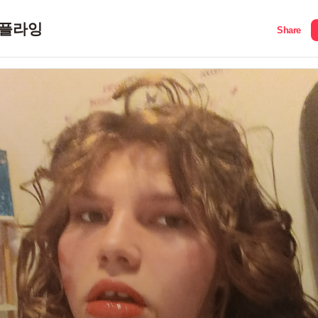
플라잉
Share