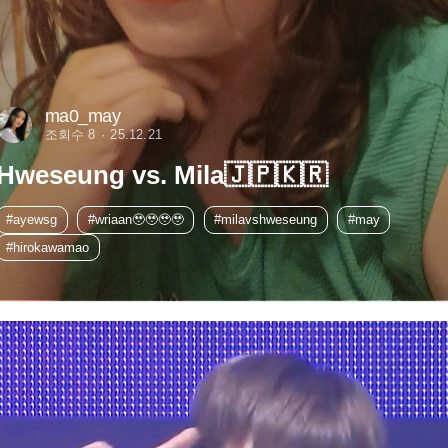
ma0_may
조회수 8
25.12.21
Hweseung vs. Mila🇯🇵🇰🇷
#ayewsg
#wriaan🥹🥹🥹🥹
#milavshweseung
#may
#hirokawamao