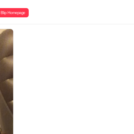
Blip Homepage