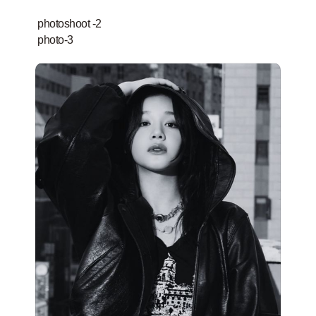
photoshoot -2