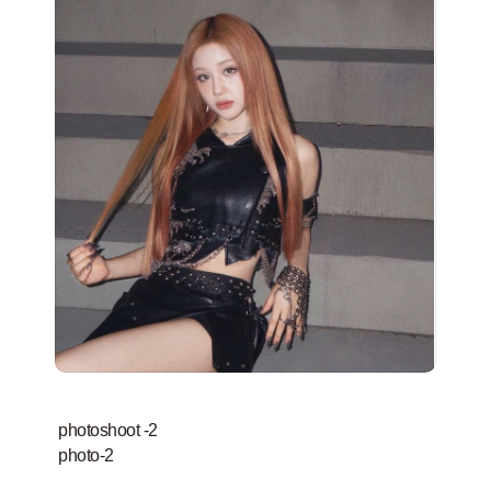
photoshoot -2