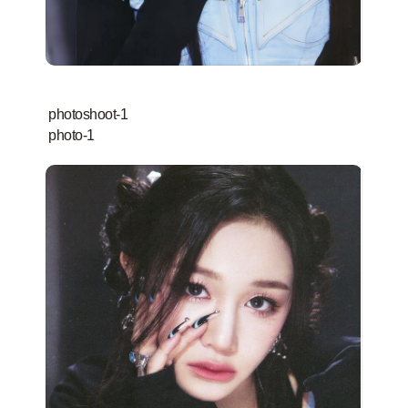
photoshoot-1