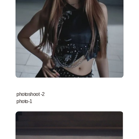
photoshoot -2