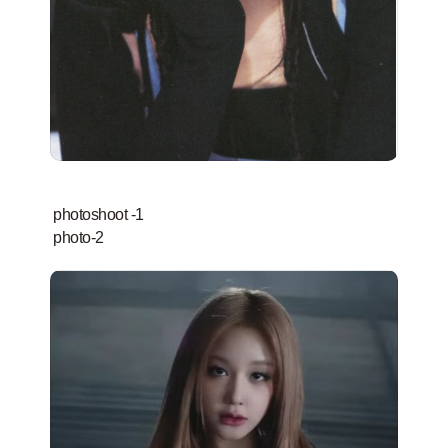
photoshoot -1