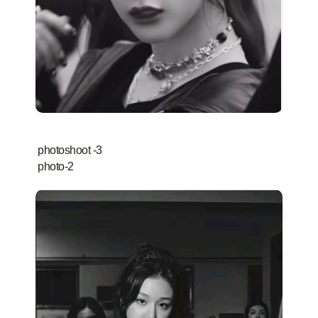
photoshoot -3