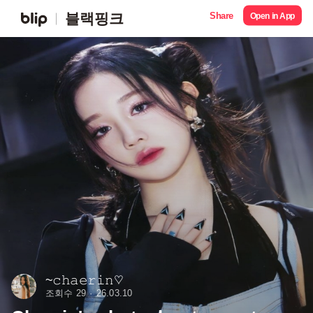
Share
블랙핑크
Open in App
~𝚌𝚑𝚊𝚎𝚛𝚒𝚗♡
조회수 29
26.03.10