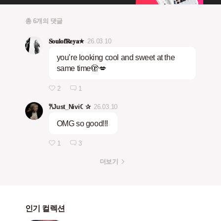
총 6개의 댓글
𝐒𝐨𝐮𝐥𝐨𝐟𝐑𝐞𝐲𝐚★
26.03.10
you’re looking cool and sweet at the
same time🫣💋
2
1
𐙚Just_Nivi☾✰
26.03.10
OMG so good!!!
1
3
더보기
인기 컬렉션