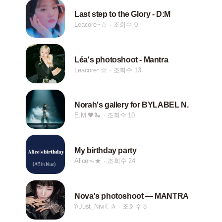
Last step to the Glory - D:M
Leacore~☆
조회수 0
Léa's photoshoot - Mantra
Leacore~☆
조회수 13
Norah's gallery for BYLABEL N.
E.M.🖤🐍
조회수 10
My birthday party
Aliceᯓ★
조회수 24
Nova's photoshoot — MANTRA
𐙚Just_Nivi☾✰
조회수 8