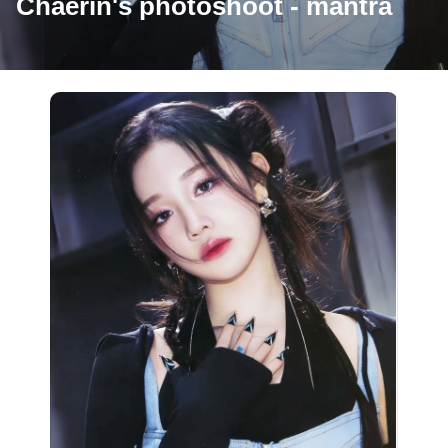
Chaerin's photoshoot - mantra