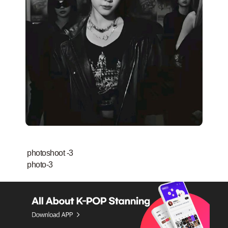
photoshoot -3