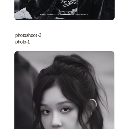
photoshoot -3