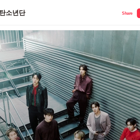
탄소년단
Share