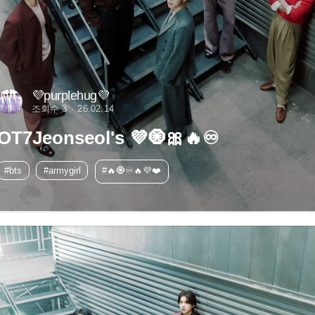
💜purplehug💜
조회수 3
26.02.14
OT7Jeonseol's 💜🧿🎀🔥♾️
#bts
#armygirl
#🔥🧿♾️🔥💜❤️