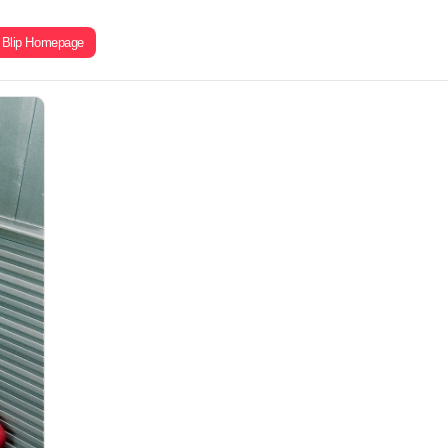
Blip Homepage